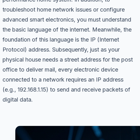
troubleshoot home network issues or configure
advanced smart electronics, you must understand
the basic language of the internet. Meanwhile, the
foundation of this language is the IP (Internet
Protocol) address. Subsequently, just as your
physical house needs a street address for the post
office to deliver mail, every electronic device
connected to a network requires an IP address
(e.g., 192.168.1.15) to send and receive packets of
digital data.