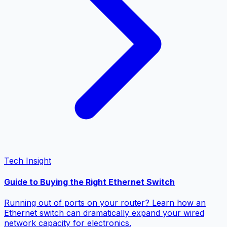
Tech Insight
Guide to Buying the Right Ethernet Switch
Running out of ports on your router? Learn how an
Ethernet switch can dramatically expand your wired
network capacity for electronics.