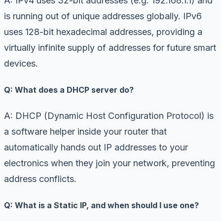
A: IPv4 uses 32-bit addresses (e.g. 192.168.1.1) and
is running out of unique addresses globally. IPv6
uses 128-bit hexadecimal addresses, providing a
virtually infinite supply of addresses for future smart
devices.
Q: What does a DHCP server do?
A: DHCP (Dynamic Host Configuration Protocol) is
a software helper inside your router that
automatically hands out IP addresses to your
electronics when they join your network, preventing
address conflicts.
Q: What is a Static IP, and when should I use one?