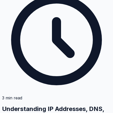
3
min read
Understanding IP Addresses, DNS,