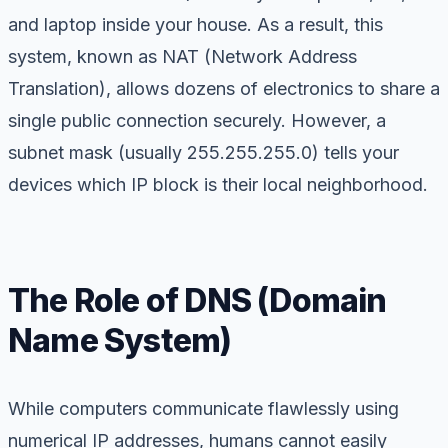
and laptop inside your house. As a result, this
system, known as NAT (Network Address
Translation), allows dozens of electronics to share a
single public connection securely. However, a
subnet mask (usually 255.255.255.0) tells your
devices which IP block is their local neighborhood.
The Role of DNS (Domain
Name System)
While computers communicate flawlessly using
numerical IP addresses, humans cannot easily