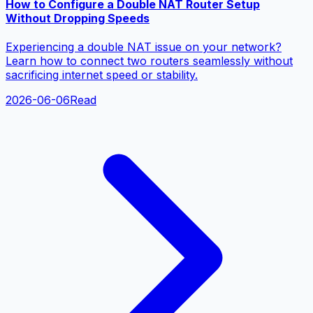
How to Configure a Double NAT Router Setup
Without Dropping Speeds
Experiencing a double NAT issue on your network?
Learn how to connect two routers seamlessly without
sacrificing internet speed or stability.
2026-06-06
Read