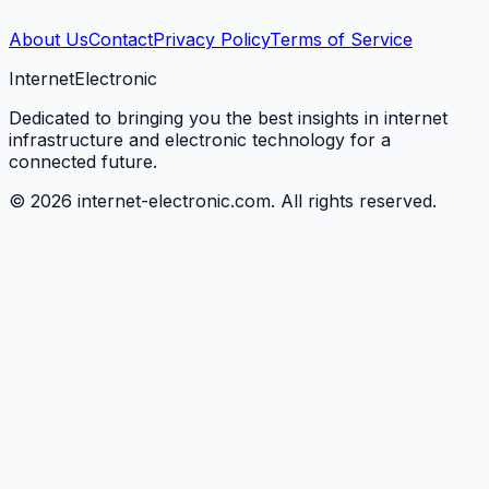
About Us
Contact
Privacy Policy
Terms of Service
Internet
Electronic
Dedicated to bringing you the best insights in internet
infrastructure and electronic technology for a
connected future.
©
2026
internet-electronic.com. All rights reserved.