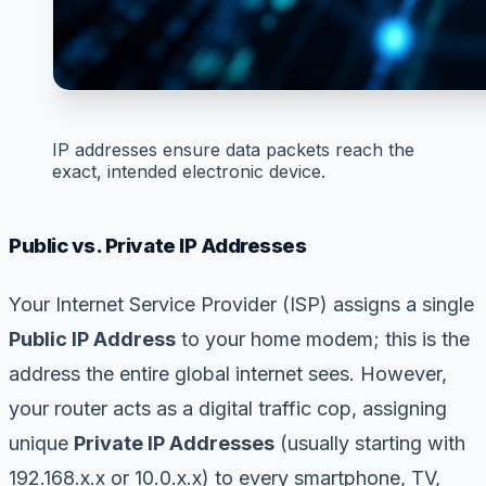
IP addresses ensure data packets reach the
exact, intended electronic device.
Public vs. Private IP Addresses
Your Internet Service Provider (ISP) assigns a single
Public IP Address
to your home modem; this is the
address the entire global internet sees. However,
your router acts as a digital traffic cop, assigning
unique
Private IP Addresses
(usually starting with
192.168.x.x or 10.0.x.x) to every smartphone, TV,