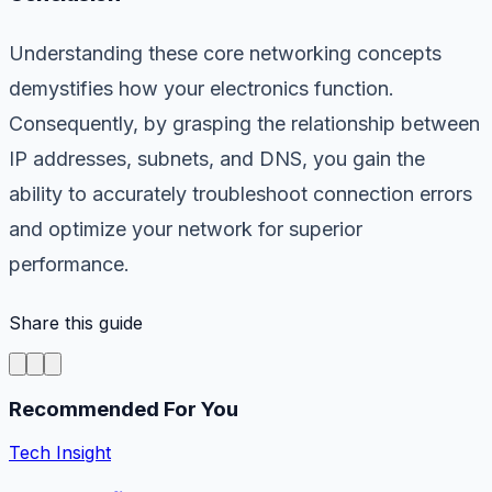
Understanding these core networking concepts
demystifies how your electronics function.
Consequently, by grasping the relationship between
IP addresses, subnets, and DNS, you gain the
ability to accurately troubleshoot connection errors
and optimize your network for superior
performance.
Share this guide
Recommended For You
Tech Insight