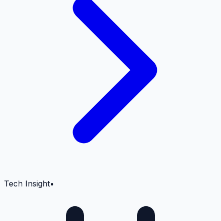
Tech Insight
•