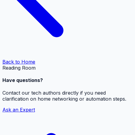
Back to Home
Reading Room
Have questions?
Contact our tech authors directly if you need
clarification on home networking or automation steps.
Ask an Expert