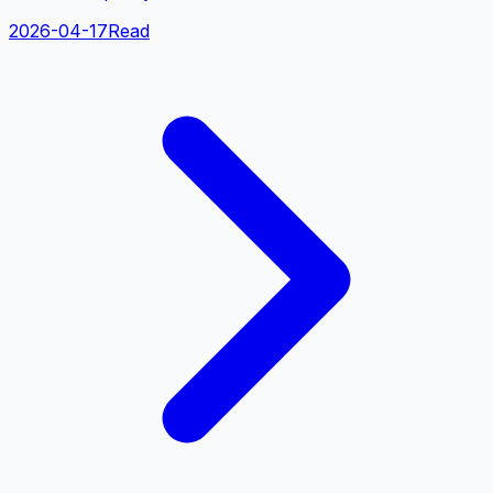
2026-04-17
Read