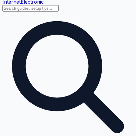
Internet
Electronic