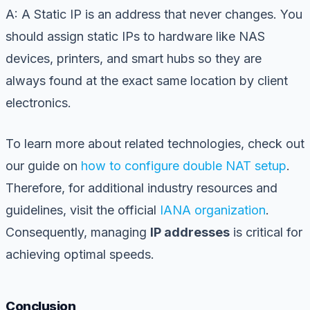
A: A Static IP is an address that never changes. You
should assign static IPs to hardware like NAS
devices, printers, and smart hubs so they are
always found at the exact same location by client
electronics.
To learn more about related technologies, check out
our guide on
how to configure double NAT setup
.
Therefore, for additional industry resources and
guidelines, visit the official
IANA organization
.
Consequently, managing
IP addresses
is critical for
achieving optimal speeds.
Conclusion