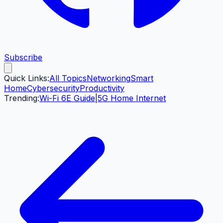
Subscribe
Quick Links:
All Topics
Networking
Smart
Home
Cybersecurity
Productivity
Trending:
Wi-Fi 6E Guide
|
5G Home Internet