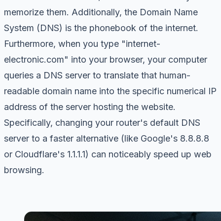
memorize them. Additionally, the Domain Name
System (DNS) is the phonebook of the internet.
Furthermore, when you type "internet-
electronic.com" into your browser, your computer
queries a DNS server to translate that human-
readable domain name into the specific numerical IP
address of the server hosting the website.
Specifically, changing your router's default DNS
server to a faster alternative (like Google's 8.8.8.8
or Cloudflare's 1.1.1.1) can noticeably speed up web
browsing.