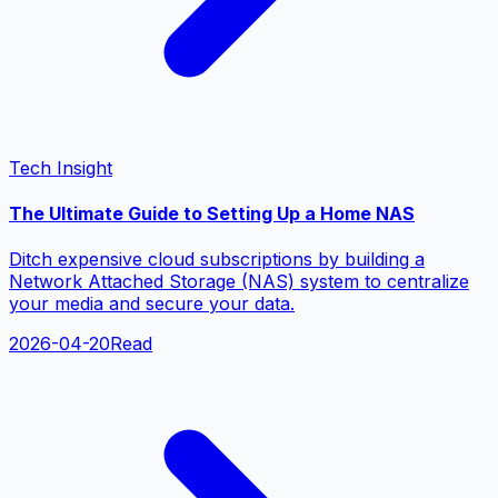
Tech Insight
The Ultimate Guide to Setting Up a Home NAS
Ditch expensive cloud subscriptions by building a
Network Attached Storage (NAS) system to centralize
your media and secure your data.
2026-04-20
Read