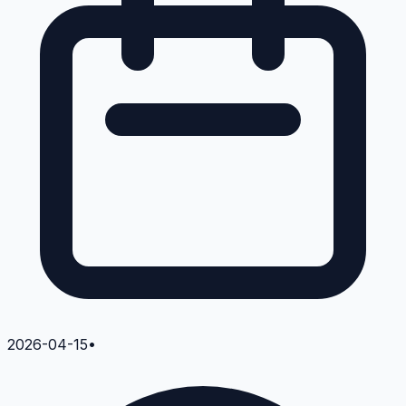
2026-04-15
•