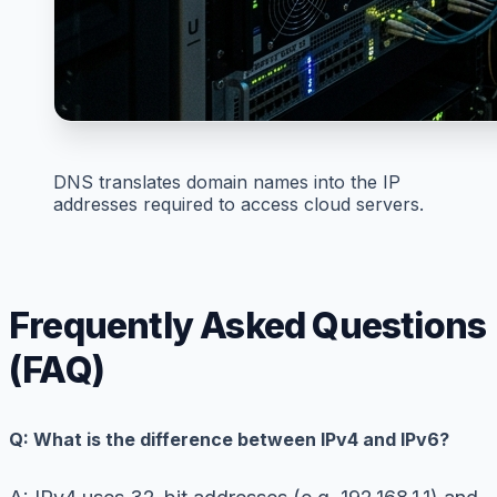
DNS translates domain names into the IP
addresses required to access cloud servers.
Frequently Asked Questions
(FAQ)
Q: What is the difference between IPv4 and IPv6?