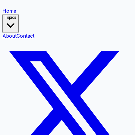
Home
Topics
About
Contact