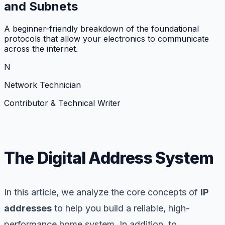
and Subnets
A beginner-friendly breakdown of the foundational
protocols that allow your electronics to communicate
across the internet.
N
Network Technician
Contributor & Technical Writer
The Digital Address System
In this article, we analyze the core concepts of
IP
addresses
to help you build a reliable, high-
performance home system. In addition, to