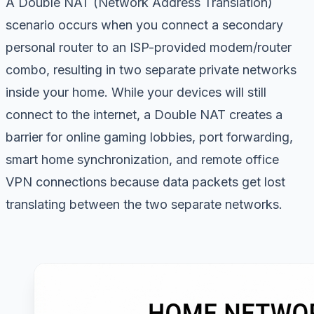
A Double NAT (Network Address Translation)
scenario occurs when you connect a secondary
personal router to an ISP-provided modem/router
combo, resulting in two separate private networks
inside your home. While your devices will still
connect to the internet, a Double NAT creates a
barrier for online gaming lobbies, port forwarding,
smart home synchronization, and remote office
VPN connections because data packets get lost
translating between the two separate networks.