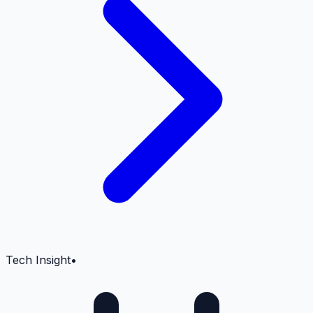
Tech Insight
•