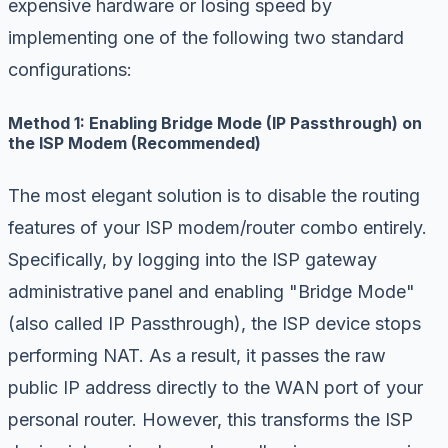
expensive hardware or losing speed by
implementing one of the following two standard
configurations:
Method 1: Enabling Bridge Mode (IP Passthrough) on
the ISP Modem (Recommended)
The most elegant solution is to disable the routing
features of your ISP modem/router combo entirely.
Specifically, by logging into the ISP gateway
administrative panel and enabling "Bridge Mode"
(also called IP Passthrough), the ISP device stops
performing NAT. As a result, it passes the raw
public IP address directly to the WAN port of your
personal router. However, this transforms the ISP