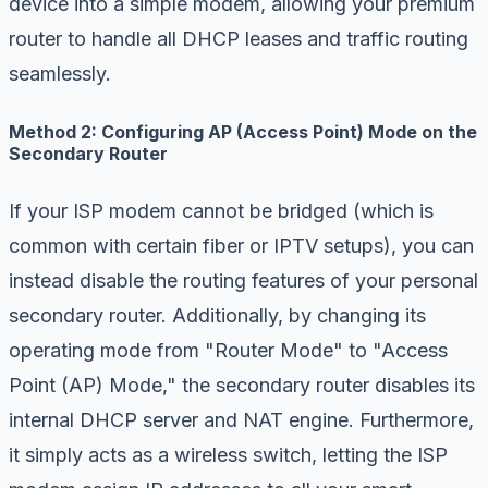
device into a simple modem, allowing your premium
router to handle all DHCP leases and traffic routing
seamlessly.
Method 2: Configuring AP (Access Point) Mode on the
Secondary Router
If your ISP modem cannot be bridged (which is
common with certain fiber or IPTV setups), you can
instead disable the routing features of your personal
secondary router. Additionally, by changing its
operating mode from "Router Mode" to "Access
Point (AP) Mode," the secondary router disables its
internal DHCP server and NAT engine. Furthermore,
it simply acts as a wireless switch, letting the ISP