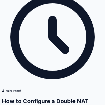
4
min read
How to Configure a Double NAT