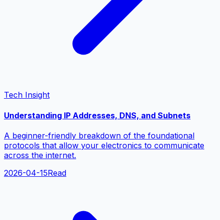
Tech Insight
Understanding IP Addresses, DNS, and Subnets
A beginner-friendly breakdown of the foundational
protocols that allow your electronics to communicate
across the internet.
2026-04-15
Read