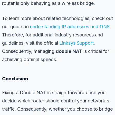
router is only behaving as a wireless bridge.
To learn more about related technologies, check out
our guide on
understanding IP addresses and DNS
.
Therefore, for additional industry resources and
guidelines, visit the official
Linksys Support
.
Consequently, managing
double NAT
is critical for
achieving optimal speeds.
Conclusion
Fixing a Double NAT is straightforward once you
decide which router should control your network's
traffic. Consequently, whether you choose to bridge