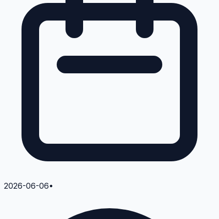
2026-06-06
•