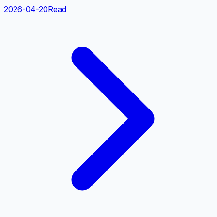
2026-04-20
Read