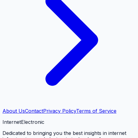
About Us
Contact
Privacy Policy
Terms of Service
Internet
Electronic
Dedicated to bringing you the best insights in internet