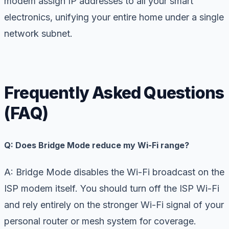
modem assign IP addresses to all your smart
electronics, unifying your entire home under a single
network subnet.
Frequently Asked Questions
(FAQ)
Q: Does Bridge Mode reduce my Wi-Fi range?
A: Bridge Mode disables the Wi-Fi broadcast on the
ISP modem itself. You should turn off the ISP Wi-Fi
and rely entirely on the stronger Wi-Fi signal of your
personal router or mesh system for coverage.