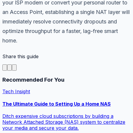
your ISP modem or convert your personal router to
an Access Point, establishing a single NAT layer will
immediately resolve connectivity dropouts and
optimize throughput for a faster, lag-free smart
home.
Share this guide
Recommended For You
Tech Insight
The Ultimate Guide to Setting Up a Home NAS
Ditch expensive cloud subscriptions by building a
Network Attached Storage (NAS) system to centralize
your media and secure your data.