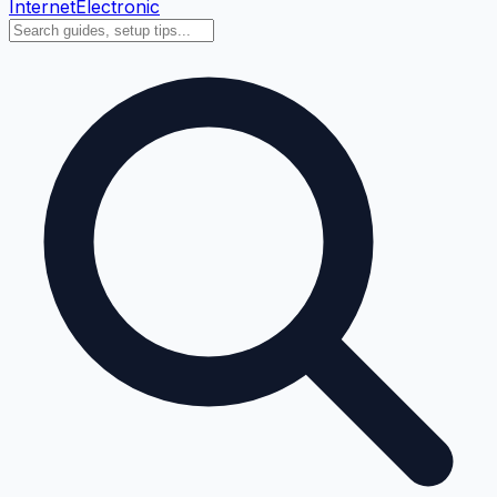
Internet
Electronic