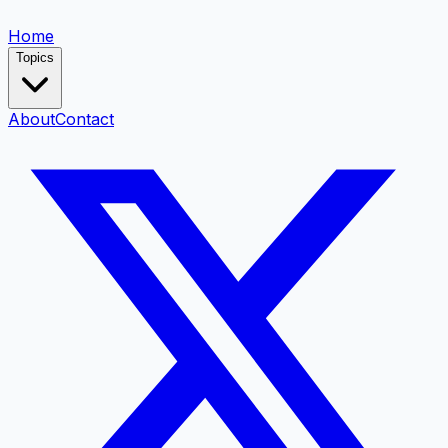
Home
Topics
About
Contact