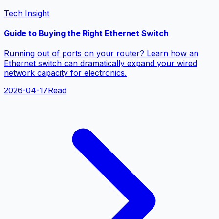
Tech Insight
Guide to Buying the Right Ethernet Switch
Running out of ports on your router? Learn how an
Ethernet switch can dramatically expand your wired
network capacity for electronics.
2026-04-17
Read