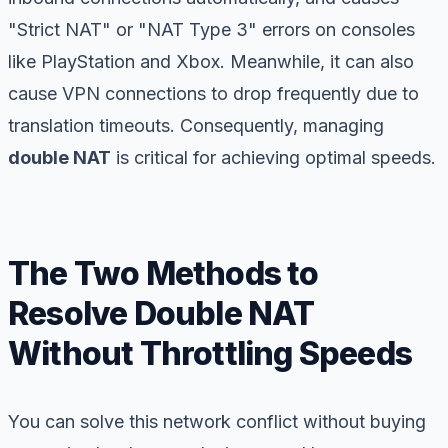
"Strict NAT" or "NAT Type 3" errors on consoles
like PlayStation and Xbox. Meanwhile, it can also
cause VPN connections to drop frequently due to
translation timeouts. Consequently, managing
double NAT
is critical for achieving optimal speeds.
The Two Methods to
Resolve Double NAT
Without Throttling Speeds
You can solve this network conflict without buying