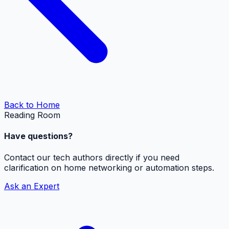
Back to Home
Reading Room
Have questions?
Contact our tech authors directly if you need
clarification on home networking or automation steps.
Ask an Expert