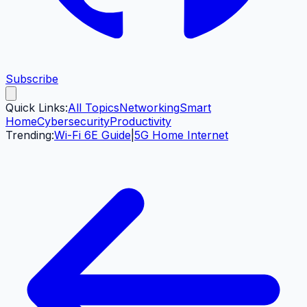
Subscribe
Quick Links:
All Topics
Networking
Smart
Home
Cybersecurity
Productivity
Trending:
Wi-Fi 6E Guide
|
5G Home Internet