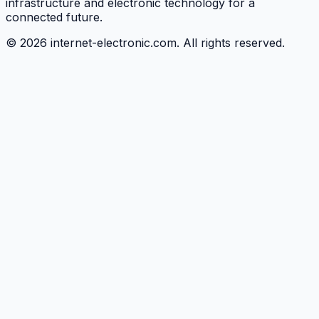
infrastructure and electronic technology for a
connected future.
©
2026
internet-electronic.com. All rights reserved.