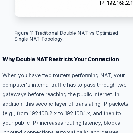
Figure 1: Traditional Double NAT vs Optimized
Single NAT Topology.
Why Double NAT Restricts Your Connection
When you have two routers performing NAT, your
computer's internal traffic has to pass through two
gateways before reaching the public internet. In
addition, this second layer of translating IP packets
(e.g., from 192.168.2.x to 192.168.1.x, and then to
your public IP) increases routing latency, blocks
inbound connections automatically, and causes