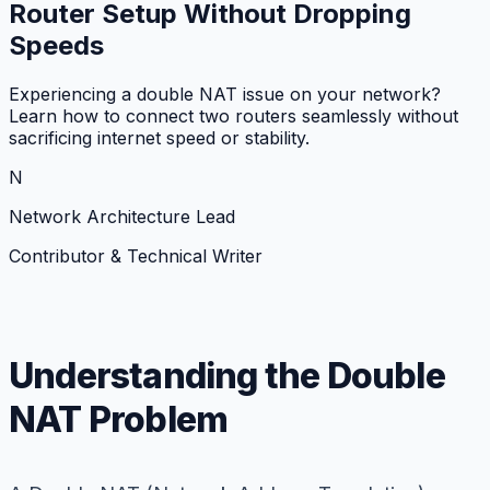
Router Setup Without Dropping
Speeds
Experiencing a double NAT issue on your network?
Learn how to connect two routers seamlessly without
sacrificing internet speed or stability.
N
Network Architecture Lead
Contributor & Technical Writer
Understanding the Double
NAT Problem