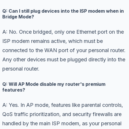
Q: Can I still plug devices into the ISP modem when in
Bridge Mode?
A: No. Once bridged, only one Ethernet port on the
ISP modem remains active, which must be
connected to the WAN port of your personal router.
Any other devices must be plugged directly into the
personal router.
Q: Will AP Mode disable my router's premium
features?
A: Yes. In AP mode, features like parental controls,
QoS traffic prioritization, and security firewalls are
handled by the main ISP modem, as your personal