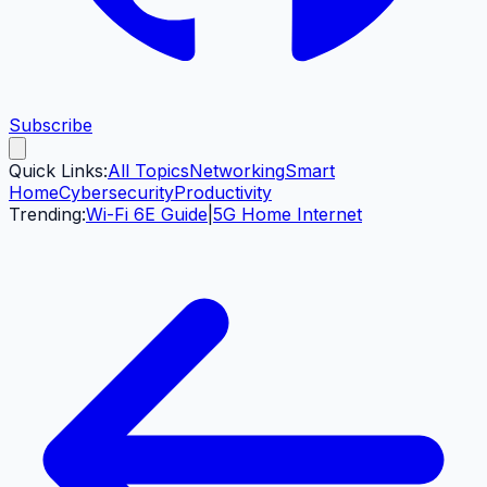
Subscribe
Quick Links:
All Topics
Networking
Smart
Home
Cybersecurity
Productivity
Trending:
Wi-Fi 6E Guide
|
5G Home Internet