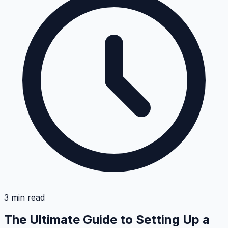
3
min read
The Ultimate Guide to Setting Up a