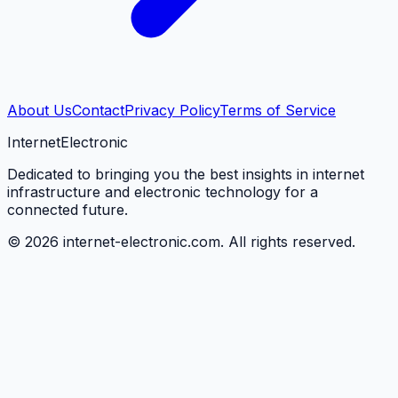
About Us
Contact
Privacy Policy
Terms of Service
Internet
Electronic
Dedicated to bringing you the best insights in internet
infrastructure and electronic technology for a
connected future.
©
2026
internet-electronic.com. All rights reserved.