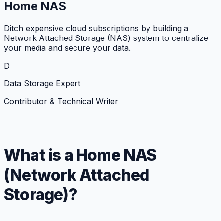
Home NAS
Ditch expensive cloud subscriptions by building a
Network Attached Storage (NAS) system to centralize
your media and secure your data.
D
Data Storage Expert
Contributor & Technical Writer
What is a Home NAS
(Network Attached
Storage)?