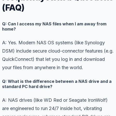
(FAQ)
Q: Can I access my NAS files when I am away from
home?
A: Yes. Modern NAS OS systems (like Synology
DSM) include secure cloud-connector features (e.g.
QuickConnect) that let you log in and download
your files from anywhere in the world.
Q: What is the difference between a NAS drive and a
standard PC hard drive?
A: NAS drives (like WD Red or Seagate IronWolf)
are engineered to run 24/7 inside hot, vibrating