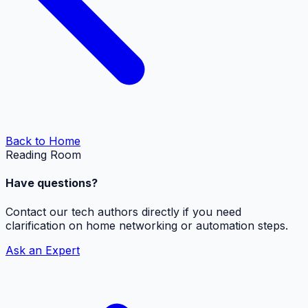
Back to Home
Reading Room
Have questions?
Contact our tech authors directly if you need
clarification on home networking or automation steps.
Ask an Expert