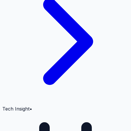
Tech Insight
•