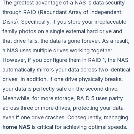
The greatest advantage of a NAS is data security
through RAID (Redundant Array of Independent
Disks). Specifically, if you store your irreplaceable
family photos on a single external hard drive and
that drive fails, the data is gone forever. As a result,
a NAS uses multiple drives working together.
However, if you configure them in RAID 1, the NAS
automatically mirrors your data across two identical
drives. In addition, if one drive physically breaks,
your data is perfectly safe on the second drive.
Meanwhile, for more storage, RAID 5 uses parity
across three or more drives, protecting your data
even if one drive crashes. Consequently, managing
home NAS
is critical for achieving optimal speeds.