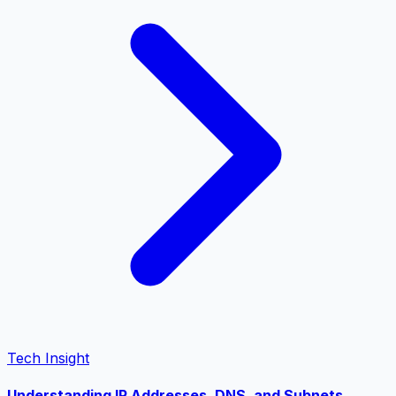
Tech Insight
Understanding IP Addresses, DNS, and Subnets