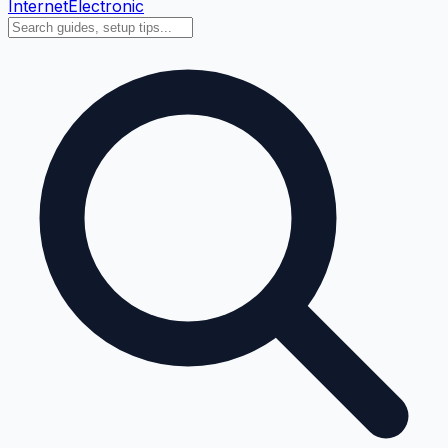
Internet
Electronic