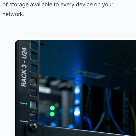
of storage available to every device on your
network.