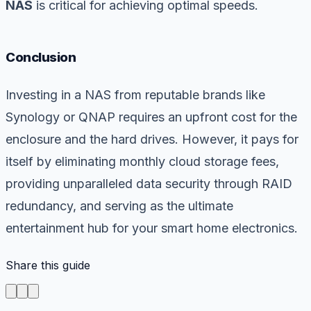
NAS
is critical for achieving optimal speeds.
Conclusion
Investing in a NAS from reputable brands like
Synology or QNAP requires an upfront cost for the
enclosure and the hard drives. However, it pays for
itself by eliminating monthly cloud storage fees,
providing unparalleled data security through RAID
redundancy, and serving as the ultimate
entertainment hub for your smart home electronics.
Share this guide