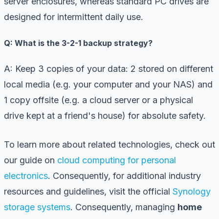
server enclosures, whereas standard PC drives are
designed for intermittent daily use.
Q: What is the 3-2-1 backup strategy?
A: Keep 3 copies of your data: 2 stored on different
local media (e.g. your computer and your NAS) and
1 copy offsite (e.g. a cloud server or a physical
drive kept at a friend's house) for absolute safety.
To learn more about related technologies, check out
our guide on
cloud computing for personal
electronics
. Consequently, for additional industry
resources and guidelines, visit the official
Synology
storage systems
. Consequently, managing
home