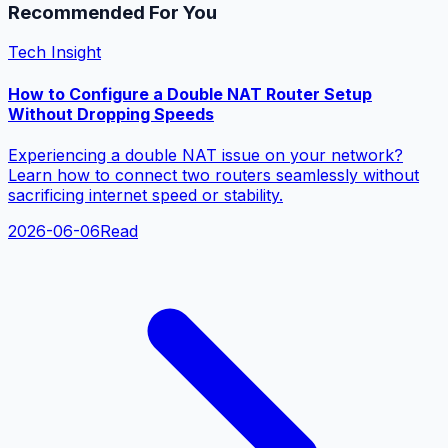
Recommended For You
Tech Insight
How to Configure a Double NAT Router Setup
Without Dropping Speeds
Experiencing a double NAT issue on your network?
Learn how to connect two routers seamlessly without
sacrificing internet speed or stability.
2026-06-06
Read