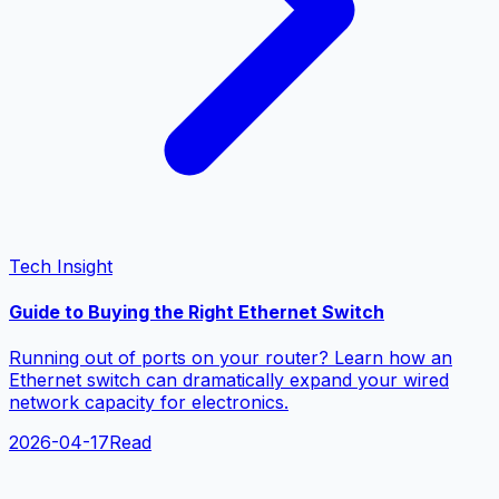
Tech Insight
Guide to Buying the Right Ethernet Switch
Running out of ports on your router? Learn how an
Ethernet switch can dramatically expand your wired
network capacity for electronics.
2026-04-17
Read