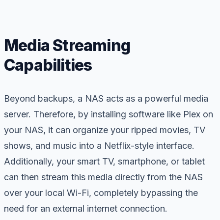
Media Streaming
Capabilities
Beyond backups, a NAS acts as a powerful media
server. Therefore, by installing software like Plex on
your NAS, it can organize your ripped movies, TV
shows, and music into a Netflix-style interface.
Additionally, your smart TV, smartphone, or tablet
can then stream this media directly from the NAS
over your local Wi-Fi, completely bypassing the
need for an external internet connection.