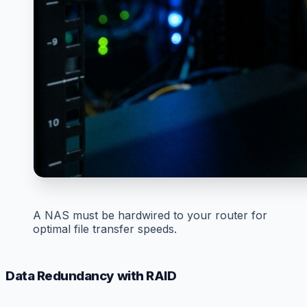
A NAS must be hardwired to your router for
optimal file transfer speeds.
Data Redundancy with RAID