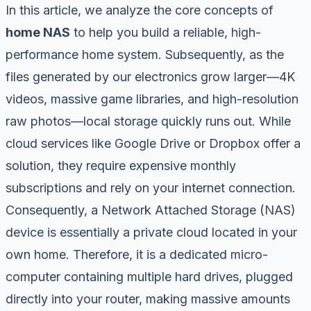
In this article, we analyze the core concepts of
home NAS
to help you build a reliable, high-
performance home system. Subsequently, as the
files generated by our electronics grow larger—4K
videos, massive game libraries, and high-resolution
raw photos—local storage quickly runs out. While
cloud services like Google Drive or Dropbox offer a
solution, they require expensive monthly
subscriptions and rely on your internet connection.
Consequently, a Network Attached Storage (NAS)
device is essentially a private cloud located in your
own home. Therefore, it is a dedicated micro-
computer containing multiple hard drives, plugged
directly into your router, making massive amounts