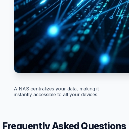
A NAS centralizes your data, making it
instantly accessible to all your devices.
Frequently Asked Questions