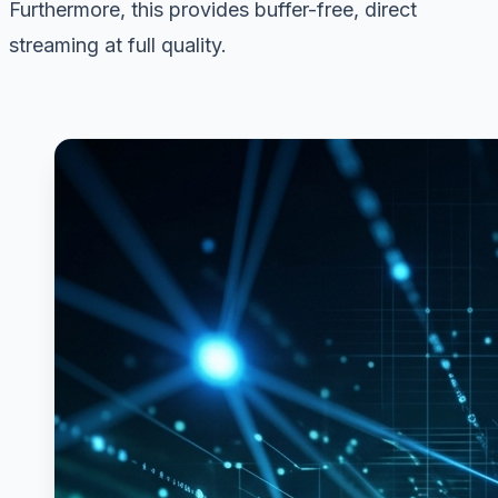
Furthermore, this provides buffer-free, direct
streaming at full quality.