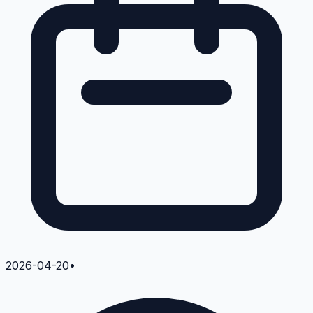
2026-04-20
•