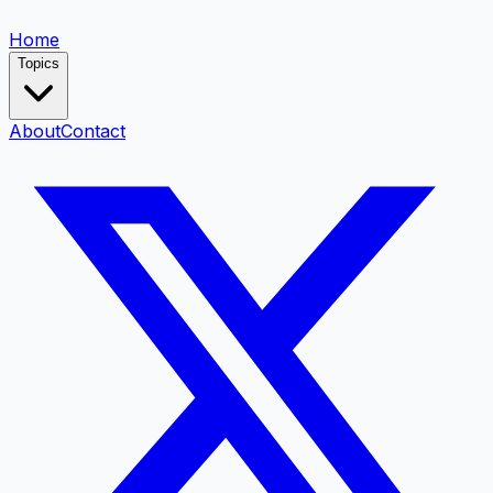
Home
Topics
About
Contact