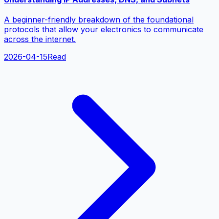
A beginner-friendly breakdown of the foundational
protocols that allow your electronics to communicate
across the internet.
2026-04-15
Read